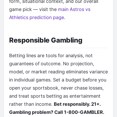
form, situational context, and our overall
game pick — visit the
main Astros vs
Athletics prediction page
.
Responsible Gambling
Betting lines are tools for analysis, not
guarantees of outcome. No projection,
model, or market reading eliminates variance
in individual games. Set a budget before you
open your sportsbook, never chase losses,
and treat sports betting as entertainment
rather than income.
Bet responsibly. 21+.
Gambling problem? Call 1-800-GAMBLER.