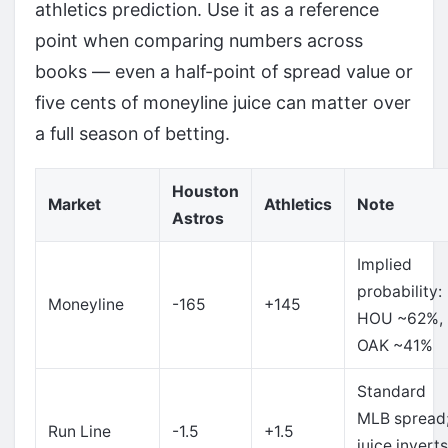
athletics prediction. Use it as a reference
point when comparing numbers across
books — even a half-point of spread value or
five cents of moneyline juice can matter over
a full season of betting.
Houston
Market
Athletics
Note
Astros
Implied
probability:
Moneyline
-165
+145
HOU ~62%,
OAK ~41%
Standard
MLB spread
Run Line
-1.5
+1.5
juice inverts