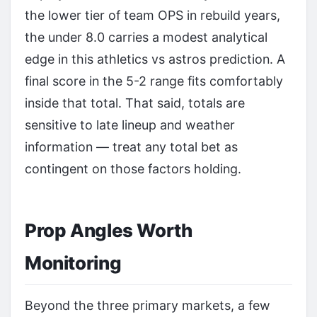
the lower tier of team OPS in rebuild years,
the under 8.0 carries a modest analytical
edge in this athletics vs astros prediction. A
final score in the 5-2 range fits comfortably
inside that total. That said, totals are
sensitive to late lineup and weather
information — treat any total bet as
contingent on those factors holding.
Prop Angles Worth
Monitoring
Beyond the three primary markets, a few