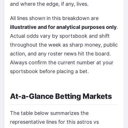
and where the edge, if any, lives.
All lines shown in this breakdown are
illustrative and for analytical purposes only
.
Actual odds vary by sportsbook and shift
throughout the week as sharp money, public
action, and any roster news hit the board.
Always confirm the current number at your
sportsbook before placing a bet.
At-a-Glance Betting Markets
The table below summarizes the
representative lines for this astros vs