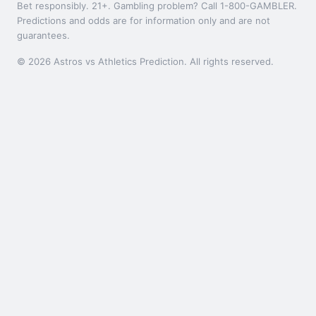
Bet responsibly. 21+. Gambling problem? Call 1-800-GAMBLER.
Predictions and odds are for information only and are not
guarantees.
© 2026 Astros vs Athletics Prediction. All rights reserved.