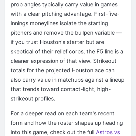
prop angles typically carry value in games
with a clear pitching advantage. First-five-
innings moneylines isolate the starting
pitchers and remove the bullpen variable —
if you trust Houston's starter but are
skeptical of their relief corps, the F5 line is a
cleaner expression of that view. Strikeout
totals for the projected Houston ace can
also carry value in matchups against a lineup
that trends toward contact-light, high-
strikeout profiles.
For a deeper read on each team's recent
form and how the roster shapes up heading
into this game, check out the full
Astros vs