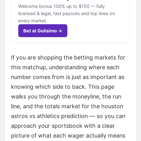
Welcome bonus 100% up to $150 — fully
licensed & legal, fast payouts and top lines on
every market.
Bet at Golisimo →
If you are shopping the betting markets for
this matchup, understanding where each
number comes from is just as important as
knowing which side to back. This page
walks you through the moneyline, the run
line, and the totals market for the houston
astros vs athletics prediction — so you can
approach your sportsbook with a clear
picture of what each wager actually means