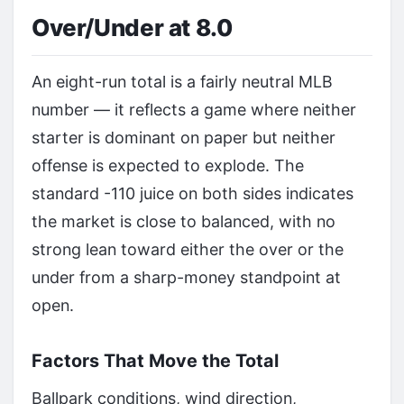
Over/Under at 8.0
An eight-run total is a fairly neutral MLB
number — it reflects a game where neither
starter is dominant on paper but neither
offense is expected to explode. The
standard -110 juice on both sides indicates
the market is close to balanced, with no
strong lean toward either the over or the
under from a sharp-money standpoint at
open.
Factors That Move the Total
Ballpark conditions, wind direction,