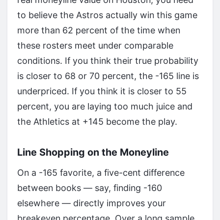
to believe the Astros actually win this game
more than 62 percent of the time when
these rosters meet under comparable
conditions. If you think their true probability
is closer to 68 or 70 percent, the -165 line is
underpriced. If you think it is closer to 55
percent, you are laying too much juice and
the Athletics at +145 become the play.
Line Shopping on the Moneyline
On a -165 favorite, a five-cent difference
between books — say, finding -160
elsewhere — directly improves your
breakeven percentage. Over a long sample