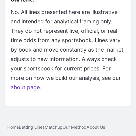
No. All lines presented here are illustrative
and intended for analytical framing only.
They do not represent live, official, or real-
time odds from any sportsbook. Lines vary
by book and move constantly as the market
adjusts to new information. Always check
your sportsbook for current prices. For
more on how we build our analysis, see our
about page
.
Home
Betting Lines
Matchup
Our Method
About Us