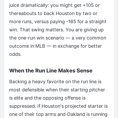
juice dramatically: you might get +105 or
thereabouts to back Houston by two or
more runs, versus paying -165 for a straight
win. That swing matters. You are giving up
the one-run win scenario — a very common
outcome in MLB — in exchange for better
odds.
When the Run Line Makes Sense
Backing a heavy favorite on the run line is
most defensible when their starting pitcher
is elite and the opposing offense is
suppressed. If Houston's projected starter is
one of their top arms and Oakland is running