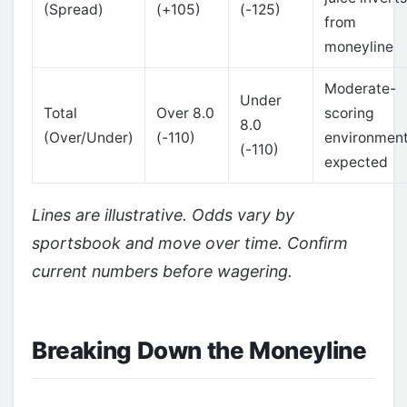
(Spread)
(+105)
(-125)
from
moneyline
Moderate-
Under
Total
Over 8.0
scoring
8.0
(Over/Under)
(-110)
environmen
(-110)
expected
Lines are illustrative. Odds vary by
sportsbook and move over time. Confirm
current numbers before wagering.
Breaking Down the Moneyline