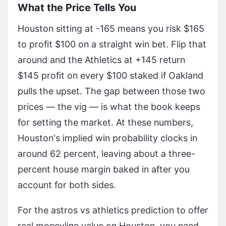
What the Price Tells You
Houston sitting at -165 means you risk $165
to profit $100 on a straight win bet. Flip that
around and the Athletics at +145 return
$145 profit on every $100 staked if Oakland
pulls the upset. The gap between those two
prices — the vig — is what the book keeps
for setting the market. At these numbers,
Houston's implied win probability clocks in
around 62 percent, leaving about a three-
percent house margin baked in after you
account for both sides.
For the astros vs athletics prediction to offer
real moneyline value on Houston, you need