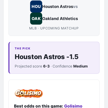
vs
HOU
Houston Astros
OAK
Oakland Athletics
MLB · UPCOMING MATCHUP
THE PICK
Houston Astros -1.5
Projected score
6-3
· Confidence
Medium
Best odds on this game:
Golisimo