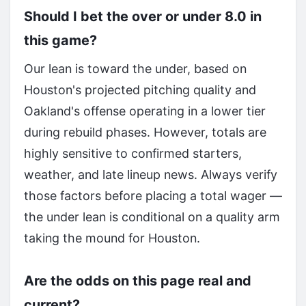
Should I bet the over or under 8.0 in
this game?
Our lean is toward the under, based on
Houston's projected pitching quality and
Oakland's offense operating in a lower tier
during rebuild phases. However, totals are
highly sensitive to confirmed starters,
weather, and late lineup news. Always verify
those factors before placing a total wager —
the under lean is conditional on a quality arm
taking the mound for Houston.
Are the odds on this page real and
current?