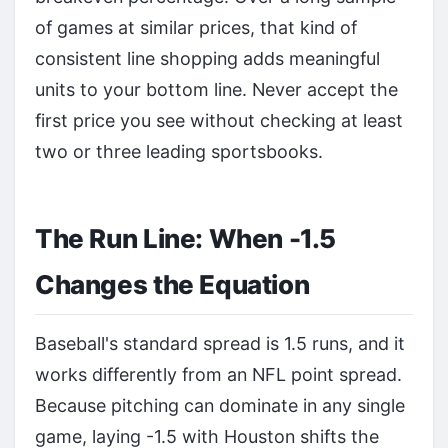
of games at similar prices, that kind of
consistent line shopping adds meaningful
units to your bottom line. Never accept the
first price you see without checking at least
two or three leading sportsbooks.
The Run Line: When -1.5
Changes the Equation
Baseball's standard spread is 1.5 runs, and it
works differently from an NFL point spread.
Because pitching can dominate in any single
game, laying -1.5 with Houston shifts the