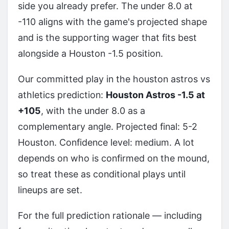
side you already prefer. The under 8.0 at
-110 aligns with the game's projected shape
and is the supporting wager that fits best
alongside a Houston -1.5 position.
Our committed play in the houston astros vs
athletics prediction:
Houston Astros -1.5 at
+105
, with the under 8.0 as a
complementary angle. Projected final: 5-2
Houston. Confidence level: medium. A lot
depends on who is confirmed on the mound,
so treat these as conditional plays until
lineups are set.
For the full prediction rationale — including