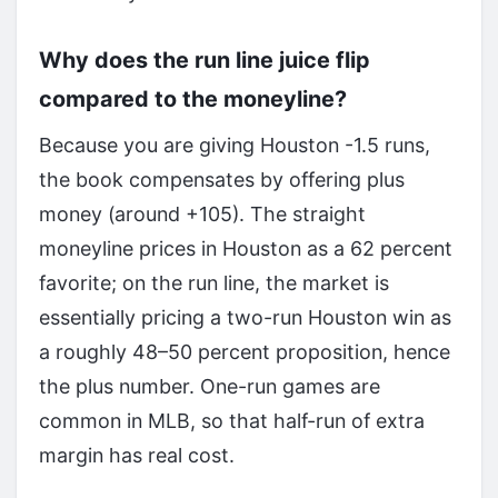
Why does the run line juice flip
compared to the moneyline?
Because you are giving Houston -1.5 runs,
the book compensates by offering plus
money (around +105). The straight
moneyline prices in Houston as a 62 percent
favorite; on the run line, the market is
essentially pricing a two-run Houston win as
a roughly 48–50 percent proposition, hence
the plus number. One-run games are
common in MLB, so that half-run of extra
margin has real cost.