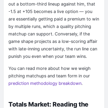
out a bottom-third lineup against him, that
-1.5 at +105 becomes a live option — you
are essentially getting paid a premium to win
by multiple runs, which a quality pitching
matchup can support. Conversely, if the
game shape projects as a low-scoring affair
with late-inning uncertainty, the run line can
punish you even when your team wins.
You can read more about how we weigh
pitching matchups and team form in our
prediction methodology breakdown
.
Totals Market: Reading the