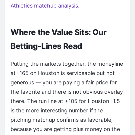
Athletics matchup analysis
.
Where the Value Sits: Our
Betting-Lines Read
Putting the markets together, the moneyline
at -165 on Houston is serviceable but not
generous — you are paying a fair price for
the favorite and there is not obvious overlay
there. The run line at +105 for Houston -1.5
is the more interesting number if the
pitching matchup confirms as favorable,
because you are getting plus money on the