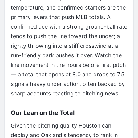
temperature, and confirmed starters are the
primary levers that push MLB totals. A
confirmed ace with a strong ground-ball rate
tends to push the line toward the under; a
righty throwing into a stiff crosswind at a
run-friendly park pushes it over. Watch the
line movement in the hours before first pitch
— a total that opens at 8.0 and drops to 7.5
signals heavy under action, often backed by
sharp accounts reacting to pitching news.
Our Lean on the Total
Given the pitching quality Houston can
deploy and Oakland's tendency to rank in