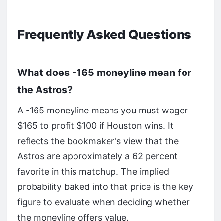
Frequently Asked Questions
What does -165 moneyline mean for
the Astros?
A -165 moneyline means you must wager
$165 to profit $100 if Houston wins. It
reflects the bookmaker's view that the
Astros are approximately a 62 percent
favorite in this matchup. The implied
probability baked into that price is the key
figure to evaluate when deciding whether
the moneyline offers value.