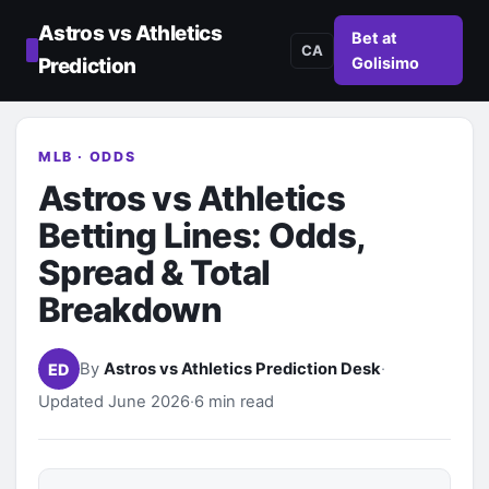
Astros vs Athletics
Bet at
CA
Prediction
Golisimo
MLB · ODDS
Astros vs Athletics
Betting Lines: Odds,
Spread & Total
Breakdown
By
Astros vs Athletics Prediction Desk
·
ED
Updated June 2026
·
6 min read