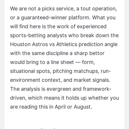
We are not a picks service, a tout operation,
or a guaranteed-winner platform. What you
will find here is the work of experienced
sports-betting analysts who break down the
Houston Astros vs Athletics prediction angle
with the same discipline a sharp bettor
would bring to a line sheet — form,
situational spots, pitching matchups, run-
environment context, and market signals.
The analysis is evergreen and framework-
driven, which means it holds up whether you
are reading this in April or August.