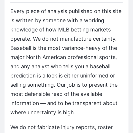
Every piece of analysis published on this site
is written by someone with a working
knowledge of how MLB betting markets
operate. We do not manufacture certainty.
Baseball is the most variance-heavy of the
major North American professional sports,
and any analyst who tells you a baseball
prediction is a lock is either uninformed or
selling something. Our job is to present the
most defensible read of the available
information — and to be transparent about
where uncertainty is high.
We do not fabricate injury reports, roster