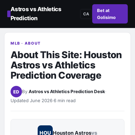
Astros vs Athletics
Bet at
CA
Prediction
Golisimo
MLB · ABOUT
About This Site: Houston
Astros vs Athletics
Prediction Coverage
By
Astros vs Athletics Prediction Desk
·
ED
Updated June 2026
·
6 min read
vs
HOU
Houston Astros