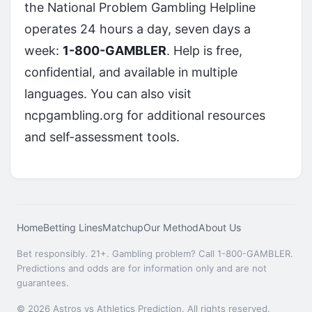
the National Problem Gambling Helpline
operates 24 hours a day, seven days a
week:
1-800-GAMBLER
. Help is free,
confidential, and available in multiple
languages. You can also visit
ncpgambling.org for additional resources
and self-assessment tools.
Home
Betting Lines
Matchup
Our Method
About Us
Bet responsibly. 21+. Gambling problem? Call 1-800-GAMBLER.
Predictions and odds are for information only and are not
guarantees.
© 2026 Astros vs Athletics Prediction. All rights reserved.