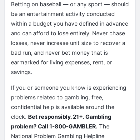
Betting on baseball — or any sport — should
be an entertainment activity conducted
within a budget you have defined in advance
and can afford to lose entirely. Never chase
losses, never increase unit size to recover a
bad run, and never bet money that is
earmarked for living expenses, rent, or
savings.
If you or someone you know is experiencing
problems related to gambling, free,
confidential help is available around the
clock.
Bet responsibly. 21+. Gambling
problem? Call 1-800-GAMBLER.
The
National Problem Gambling Helpline