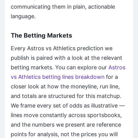
communicating them in plain, actionable
language.
The Betting Markets
Every Astros vs Athletics prediction we
publish is paired with a look at the relevant
betting markets. You can explore our
Astros
vs Athletics betting lines breakdown
for a
closer look at how the moneyline, run line,
and totals are structured for this matchup.
We frame every set of odds as illustrative —
lines move constantly across sportsbooks,
and the numbers we present are reference
points for analysis, not the prices you will