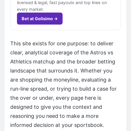
licensed & legal, fast payouts and top lines on
every market.
Bet at Golisimo →
This site exists for one purpose: to deliver
clear, analytical coverage of the Astros vs
Athletics matchup and the broader betting
landscape that surrounds it. Whether you
are shopping the moneyline, evaluating a
run-line spread, or trying to build a case for
the over or under, every page here is
designed to give you the context and
reasoning you need to make a more
informed decision at your sportsbook.