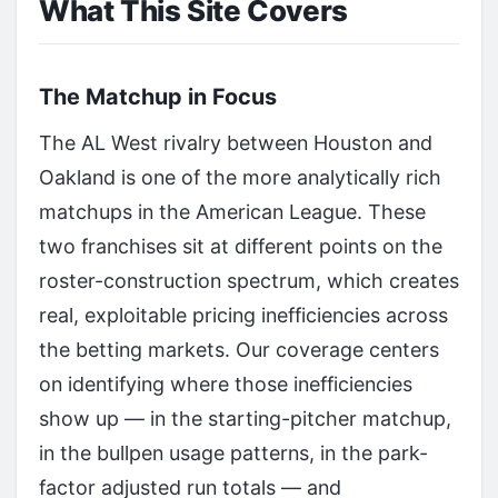
What This Site Covers
The Matchup in Focus
The AL West rivalry between Houston and
Oakland is one of the more analytically rich
matchups in the American League. These
two franchises sit at different points on the
roster-construction spectrum, which creates
real, exploitable pricing inefficiencies across
the betting markets. Our coverage centers
on identifying where those inefficiencies
show up — in the starting-pitcher matchup,
in the bullpen usage patterns, in the park-
factor adjusted run totals — and