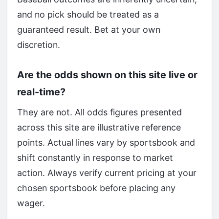
and no pick should be treated as a
guaranteed result. Bet at your own
discretion.
Are the odds shown on this site live or
real-time?
They are not. All odds figures presented
across this site are illustrative reference
points. Actual lines vary by sportsbook and
shift constantly in response to market
action. Always verify current pricing at your
chosen sportsbook before placing any
wager.