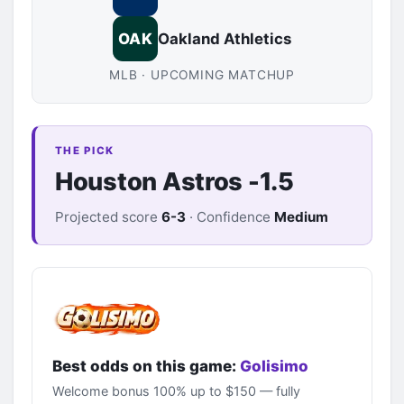
OAK
Oakland Athletics
MLB · UPCOMING MATCHUP
THE PICK
Houston Astros -1.5
Projected score
6-3
· Confidence
Medium
Best odds on this game:
Golisimo
Welcome bonus 100% up to $150 — fully