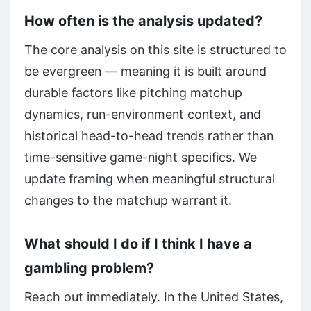
How often is the analysis updated?
The core analysis on this site is structured to
be evergreen — meaning it is built around
durable factors like pitching matchup
dynamics, run-environment context, and
historical head-to-head trends rather than
time-sensitive game-night specifics. We
update framing when meaningful structural
changes to the matchup warrant it.
What should I do if I think I have a
gambling problem?
Reach out immediately. In the United States,