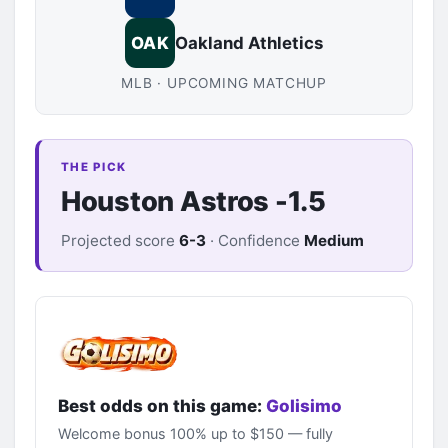
OAK
Oakland Athletics
MLB · UPCOMING MATCHUP
THE PICK
Houston Astros -1.5
Projected score
6-3
· Confidence
Medium
Best odds on this game:
Golisimo
Welcome bonus 100% up to $150 — fully