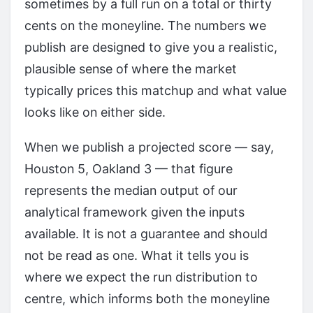
sometimes by a full run on a total or thirty
cents on the moneyline. The numbers we
publish are designed to give you a realistic,
plausible sense of where the market
typically prices this matchup and what value
looks like on either side.
When we publish a projected score — say,
Houston 5, Oakland 3 — that figure
represents the median output of our
analytical framework given the inputs
available. It is not a guarantee and should
not be read as one. What it tells you is
where we expect the run distribution to
centre, which informs both the moneyline