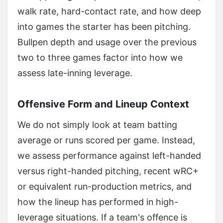
walk rate, hard-contact rate, and how deep
into games the starter has been pitching.
Bullpen depth and usage over the previous
two to three games factor into how we
assess late-inning leverage.
Offensive Form and Lineup Context
We do not simply look at team batting
average or runs scored per game. Instead,
we assess performance against left-handed
versus right-handed pitching, recent wRC+
or equivalent run-production metrics, and
how the lineup has performed in high-
leverage situations. If a team's offence is