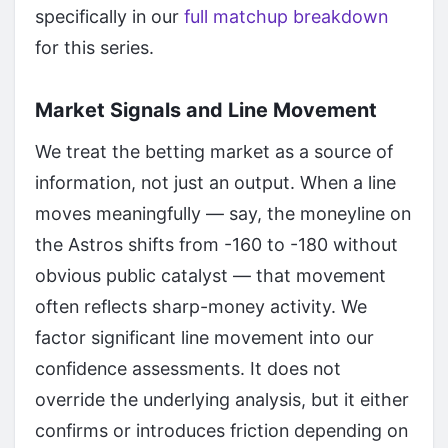
specifically in our
full matchup breakdown
for this series.
Market Signals and Line Movement
We treat the betting market as a source of
information, not just an output. When a line
moves meaningfully — say, the moneyline on
the Astros shifts from -160 to -180 without
obvious public catalyst — that movement
often reflects sharp-money activity. We
factor significant line movement into our
confidence assessments. It does not
override the underlying analysis, but it either
confirms or introduces friction depending on