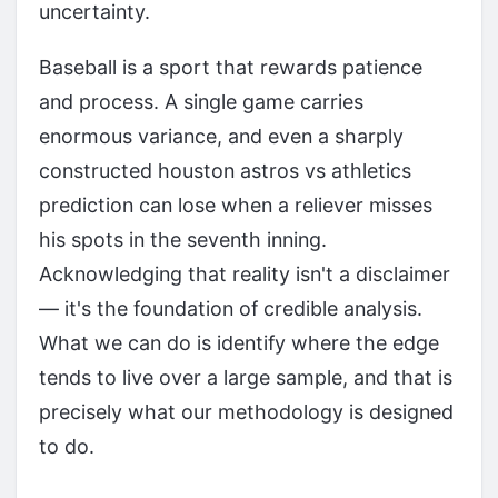
uncertainty.
Baseball is a sport that rewards patience
and process. A single game carries
enormous variance, and even a sharply
constructed houston astros vs athletics
prediction can lose when a reliever misses
his spots in the seventh inning.
Acknowledging that reality isn't a disclaimer
— it's the foundation of credible analysis.
What we can do is identify where the edge
tends to live over a large sample, and that is
precisely what our methodology is designed
to do.