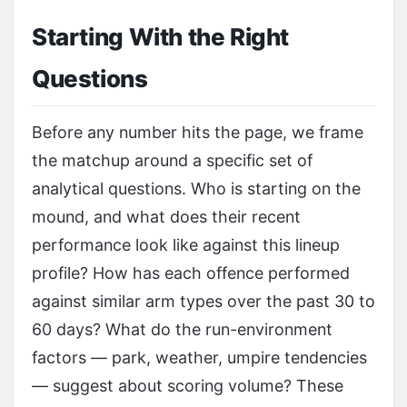
Starting With the Right
Questions
Before any number hits the page, we frame
the matchup around a specific set of
analytical questions. Who is starting on the
mound, and what does their recent
performance look like against this lineup
profile? How has each offence performed
against similar arm types over the past 30 to
60 days? What do the run-environment
factors — park, weather, umpire tendencies
— suggest about scoring volume? These