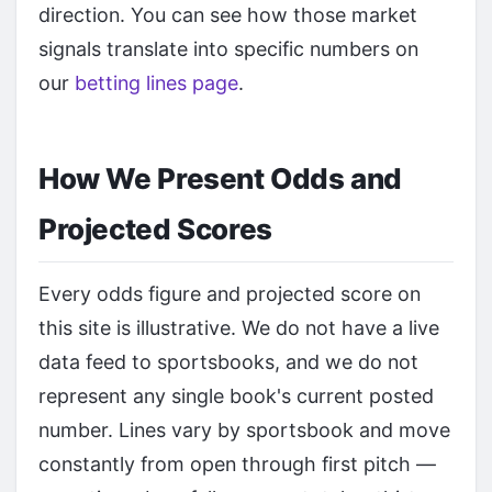
direction. You can see how those market
signals translate into specific numbers on
our
betting lines page
.
How We Present Odds and
Projected Scores
Every odds figure and projected score on
this site is illustrative. We do not have a live
data feed to sportsbooks, and we do not
represent any single book's current posted
number. Lines vary by sportsbook and move
constantly from open through first pitch —