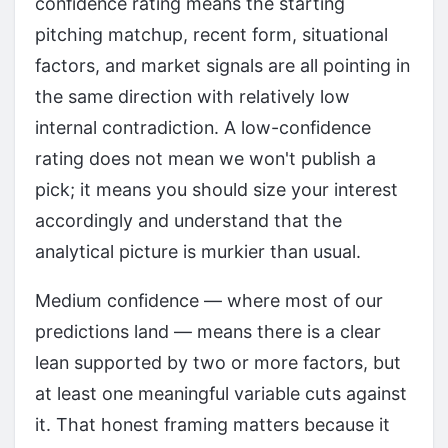
confidence rating means the starting
pitching matchup, recent form, situational
factors, and market signals are all pointing in
the same direction with relatively low
internal contradiction. A low-confidence
rating does not mean we won't publish a
pick; it means you should size your interest
accordingly and understand that the
analytical picture is murkier than usual.
Medium confidence — where most of our
predictions land — means there is a clear
lean supported by two or more factors, but
at least one meaningful variable cuts against
it. That honest framing matters because it