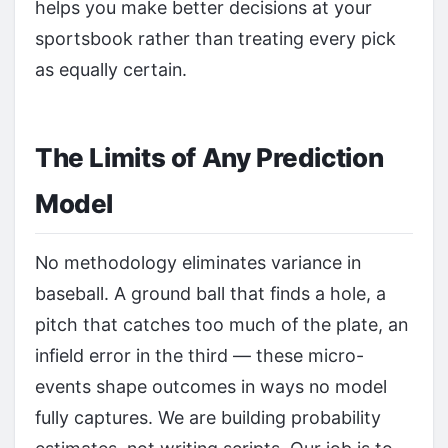
helps you make better decisions at your
sportsbook rather than treating every pick
as equally certain.
The Limits of Any Prediction
Model
No methodology eliminates variance in
baseball. A ground ball that finds a hole, a
pitch that catches too much of the plate, an
infield error in the third — these micro-
events shape outcomes in ways no model
fully captures. We are building probability