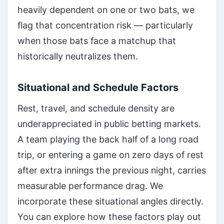
heavily dependent on one or two bats, we
flag that concentration risk — particularly
when those bats face a matchup that
historically neutralizes them.
Situational and Schedule Factors
Rest, travel, and schedule density are
underappreciated in public betting markets.
A team playing the back half of a long road
trip, or entering a game on zero days of rest
after extra innings the previous night, carries
measurable performance drag. We
incorporate these situational angles directly.
You can explore how these factors play out