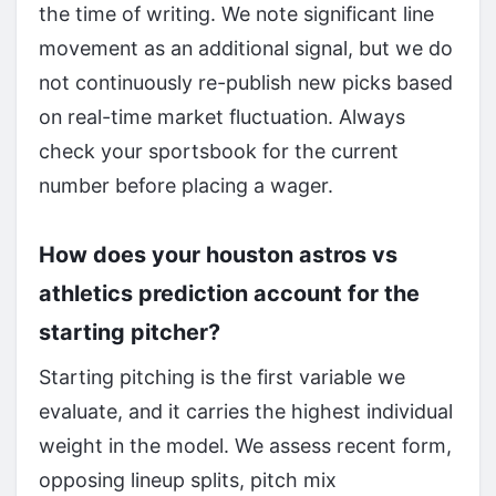
the time of writing. We note significant line
movement as an additional signal, but we do
not continuously re-publish new picks based
on real-time market fluctuation. Always
check your sportsbook for the current
number before placing a wager.
How does your houston astros vs
athletics prediction account for the
starting pitcher?
Starting pitching is the first variable we
evaluate, and it carries the highest individual
weight in the model. We assess recent form,
opposing lineup splits, pitch mix