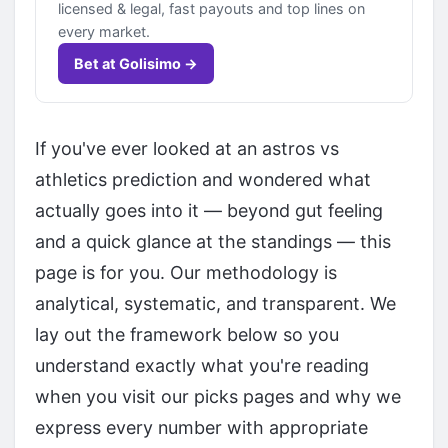
licensed & legal, fast payouts and top lines on
every market.
Bet at Golisimo →
If you've ever looked at an astros vs
athletics prediction and wondered what
actually goes into it — beyond gut feeling
and a quick glance at the standings — this
page is for you. Our methodology is
analytical, systematic, and transparent. We
lay out the framework below so you
understand exactly what you're reading
when you visit our picks pages and why we
express every number with appropriate