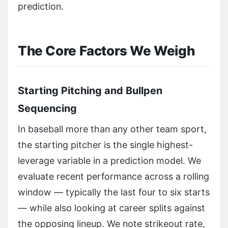
prediction.
The Core Factors We Weigh
Starting Pitching and Bullpen
Sequencing
In baseball more than any other team sport,
the starting pitcher is the single highest-
leverage variable in a prediction model. We
evaluate recent performance across a rolling
window — typically the last four to six starts
— while also looking at career splits against
the opposing lineup. We note strikeout rate,