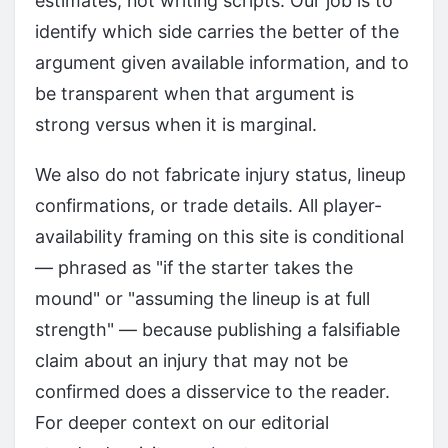
estimates, not writing scripts. Our job is to
identify which side carries the better of the
argument given available information, and to
be transparent when that argument is
strong versus when it is marginal.
We also do not fabricate injury status, lineup
confirmations, or trade details. All player-
availability framing on this site is conditional
— phrased as "if the starter takes the
mound" or "assuming the lineup is at full
strength" — because publishing a falsifiable
claim about an injury that may not be
confirmed does a disservice to the reader.
For deeper context on our editorial