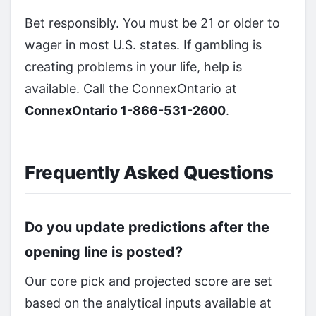
Bet responsibly. You must be 21 or older to
wager in most U.S. states. If gambling is
creating problems in your life, help is
available. Call the ConnexOntario at
ConnexOntario 1-866-531-2600
.
Frequently Asked Questions
Do you update predictions after the
opening line is posted?
Our core pick and projected score are set
based on the analytical inputs available at