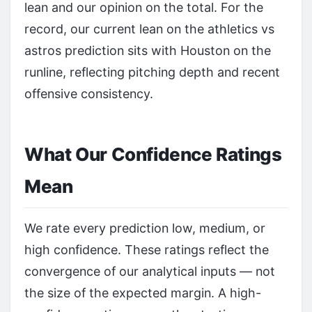
lean and our opinion on the total. For the
record, our current lean on the athletics vs
astros prediction sits with Houston on the
runline, reflecting pitching depth and recent
offensive consistency.
What Our Confidence Ratings
Mean
We rate every prediction low, medium, or
high confidence. These ratings reflect the
convergence of our analytical inputs — not
the size of the expected margin. A high-