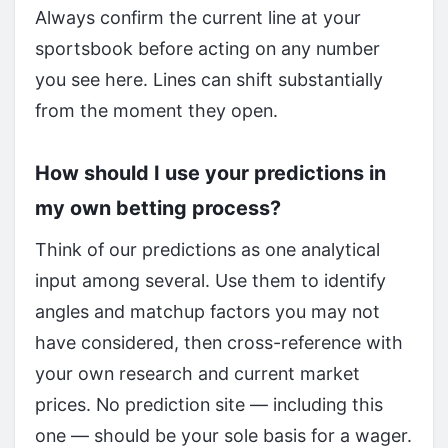
Always confirm the current line at your
sportsbook before acting on any number
you see here. Lines can shift substantially
from the moment they open.
How should I use your predictions in
my own betting process?
Think of our predictions as one analytical
input among several. Use them to identify
angles and matchup factors you may not
have considered, then cross-reference with
your own research and current market
prices. No prediction site — including this
one — should be your sole basis for a wager.