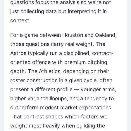
questions focus the analysis so we're not
just collecting data but interpreting it in
context.
For a game between Houston and Oakland,
those questions carry real weight. The
Astros typically run a disciplined, contact-
oriented offence with premium pitching
depth. The Athletics, depending on their
roster construction in a given cycle, often
present a different profile — younger arms,
higher variance lineups, and a tendency to
outperform modest market expectations.
That contrast shapes which factors we
weight most heavily when building the