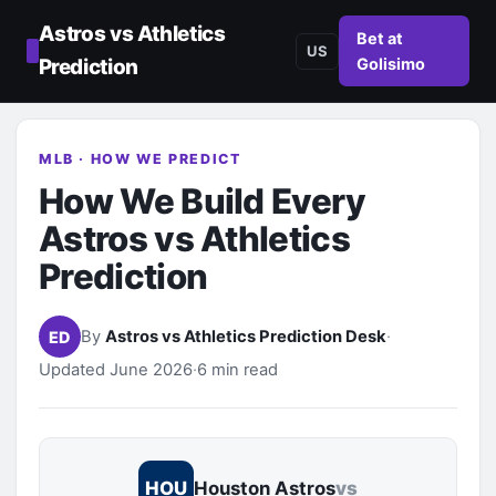
Astros vs Athletics
Bet at
US
Prediction
Golisimo
MLB · HOW WE PREDICT
How We Build Every
Astros vs Athletics
Prediction
By
Astros vs Athletics Prediction Desk
·
ED
Updated June 2026
·
6 min read
vs
HOU
Houston Astros