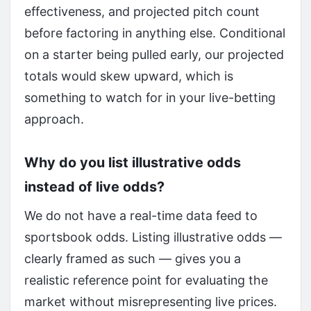
effectiveness, and projected pitch count
before factoring in anything else. Conditional
on a starter being pulled early, our projected
totals would skew upward, which is
something to watch for in your live-betting
approach.
Why do you list illustrative odds
instead of live odds?
We do not have a real-time data feed to
sportsbook odds. Listing illustrative odds —
clearly framed as such — gives you a
realistic reference point for evaluating the
market without misrepresenting live prices.