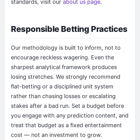
standards, visit our
about us page
.
Responsible Betting Practices
Our methodology is built to inform, not to
encourage reckless wagering. Even the
sharpest analytical framework produces
losing stretches. We strongly recommend
flat-betting or a disciplined unit system
rather than chasing losses or escalating
stakes after a bad run. Set a budget before
you engage with any prediction content, and
treat that budget as a fixed entertainment
cost — not an investment to grow.